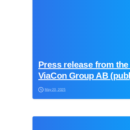
Press release from the
ViaCon Group AB (publ
May 20, 2025