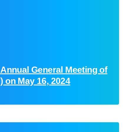
 Annual General Meeting of
) on May 16, 2024