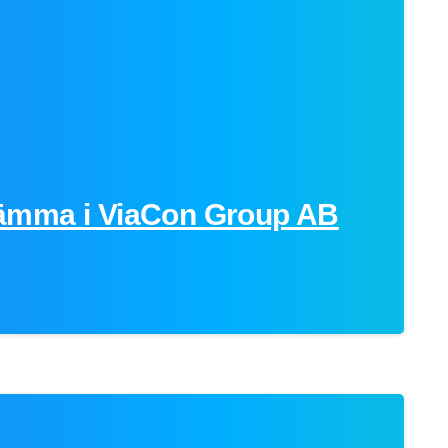
ämma i ViaCon Group AB
-