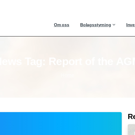
Om oss
Bolagsstyrning
Inve
News
Tag:
Report
of
the
AG
Home
R
-