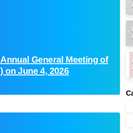
 Annual General Meeting of
) on June 4, 2026
Ca
-