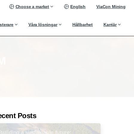
Choose a market
English
ViaCon Mining
sterare
Våra lösningar
Hållbarhet
Karriär
M
ecent Posts
Building a sustainable future: