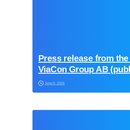
Press release from the
ViaCon Group AB (publ
June 5, 2026