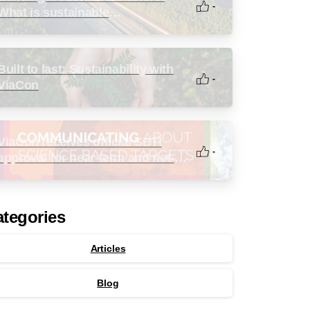
-
What is sustainable
infrastructure?
Built to last: Sustainability with
-
ViaCon
ViaCon receives official SBTi
-
approval for near-term and net-
zero targets
tegories
Articles
Blog