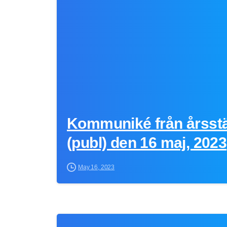
Kommuniké från årsst
(publ) den 16 maj, 2023
May 16, 2023