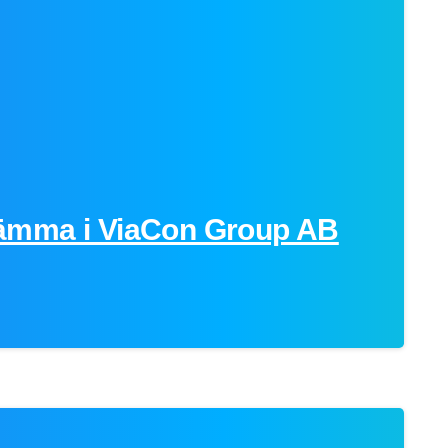
ämma i ViaCon Group AB
-