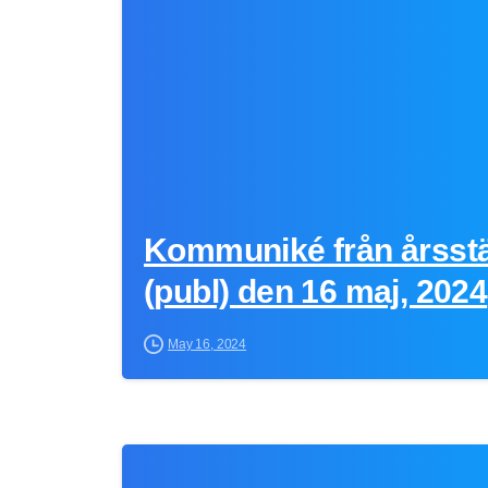
Kommuniké från årsst
(publ) den 16 maj, 2024
May 16, 2024