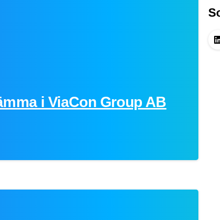
So
ämma i ViaCon Group AB
-