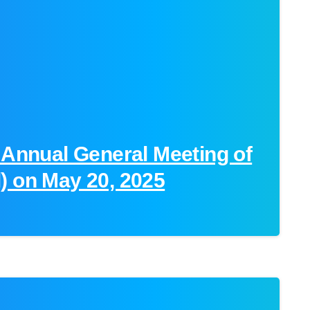
 Annual General Meeting of
) on May 20, 2025
-