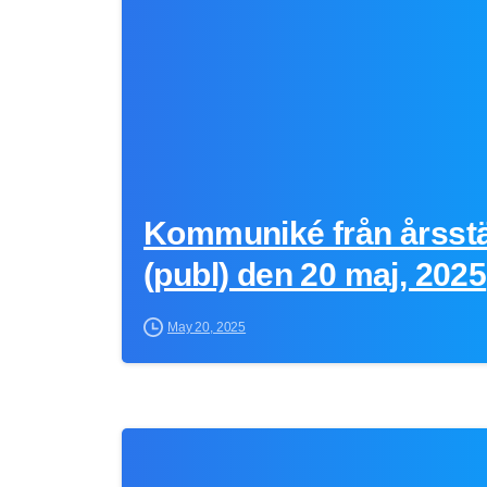
Kommuniké från årsst
(publ) den 20 maj, 2025
May 20, 2025