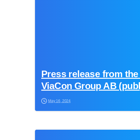
Press release from the
ViaCon Group AB (publ
May 16, 2024