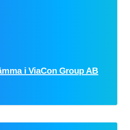
-
ämma i ViaCon Group AB