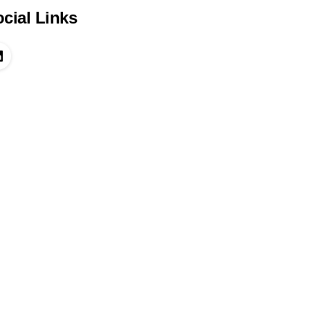
cial Links