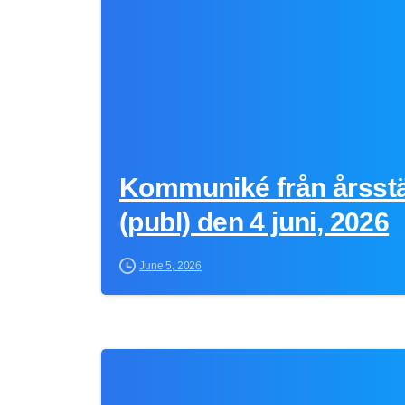
Kommuniké från årsst
(publ) den 4 juni, 2026
June 5, 2026