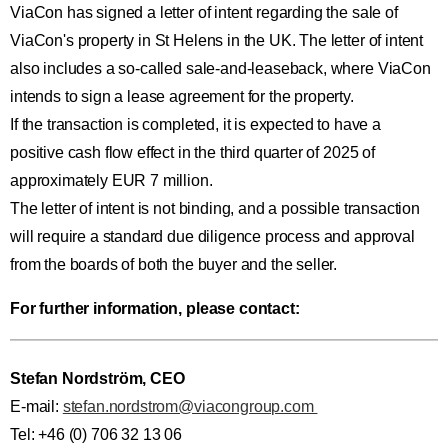
ViaCon has signed a letter of intent regarding the sale of
ViaCon's property in St Helens in the UK. The letter of intent
also includes a so-called sale-and-leaseback, where ViaCon
intends to sign a lease agreement for the property.
If the transaction is completed, it is expected to have a
positive cash flow effect in the third quarter of 2025 of
approximately EUR 7 million.
The letter of intent is not binding, and a possible transaction
will require a standard due diligence process and approval
from the boards of both the buyer and the seller.
For further information, please contact:
Stefan Nordström, CEO
E-mail:
stefan.nordstrom@viacongroup.com
Tel: +46 (0) 706 32 13 06