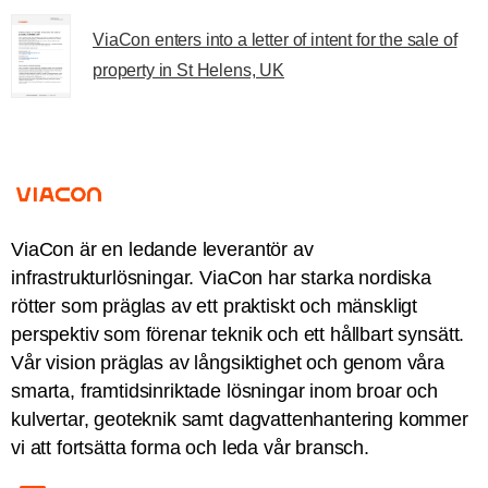
ViaCon enters into a letter of intent for the sale of
property in St Helens, UK
ViaCon är en ledande leverantör av
infrastrukturlösningar. ViaCon har starka nordiska
rötter som präglas av ett praktiskt och mänskligt
perspektiv som förenar teknik och ett hållbart synsätt.
Vår vision präglas av långsiktighet och genom våra
smarta, framtidsinriktade lösningar inom broar och
kulvertar, geoteknik samt dagvattenhantering kommer
vi att fortsätta forma och leda vår bransch.