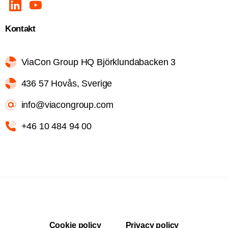
Kontakt
ViaCon Group HQ Björklundabacken 3
436 57 Hovås, Sverige
info@viacongroup.com
+46 10 484 94 00
Cookie policy
Privacy policy