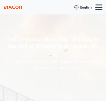
English
ViaCon
enters
into
a
letter
of
intent
for
the
sale
of
property
in
St
Helens,
UK
Home
ViaCon enters into a letter of intent for the sale of
property in St Helens, UK