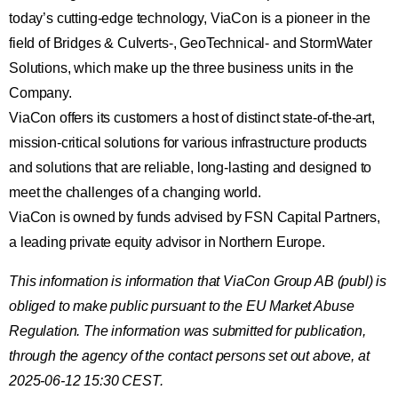
today’s cutting-edge technology, ViaCon is a pioneer in the
field of Bridges & Culverts-, GeoTechnical- and StormWater
Solutions, which make up the three business units in the
Company.
ViaCon offers its customers a host of distinct state-of-the-art,
mission-critical solutions for various infrastructure products
and solutions that are reliable, long-lasting and designed to
meet the challenges of a changing world.
ViaCon is owned by funds advised by FSN Capital Partners,
a leading private equity advisor in Northern Europe.
This information is information that ViaCon Group AB (publ) is
obliged to make public pursuant to the EU Market Abuse
Regulation. The information was submitted for publication,
through the agency of the contact persons set out above, at
2025-06-12 15:30 CEST.