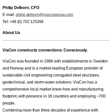
Philip Delborn, CFO
E-mail:
philip.delborn@viacongroup.com
Tel: +46 (0) 702 125264
About Us
ViaCon constructs connections. Consciously.
ViaCon was founded in 1986 with establishments in Sweden
and Norway and is a market-leading European provider of
sustainable civil engineering corrugated steel structures,
geotechnical, and storm-water solutions. ViaCon has a
comprehensive local market know-how and manufacturing
footprint, with presence in 18 countries and employing ~700
people.
Combining more than three decades of experience with