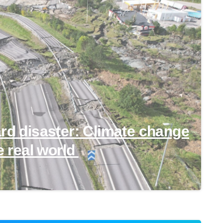
ard disaster: Climate change
e real world