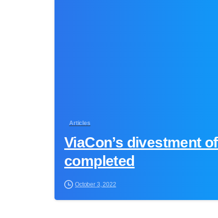
Articles
ViaCon’s divestment of
completed
October 3, 2022