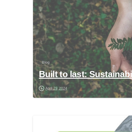
Blog
Built to last: Sustainab
April 29, 2024