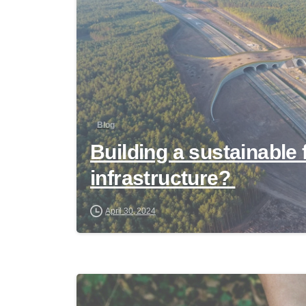
Blog
Building a sustainable 
infrastructure?
April 30, 2024