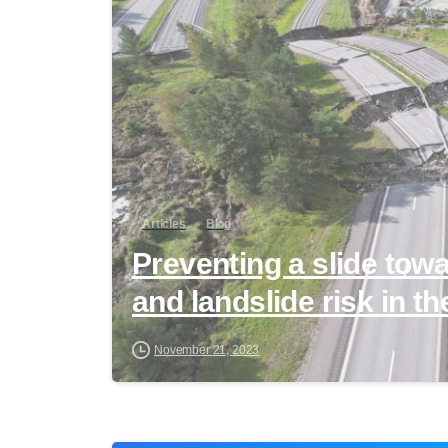
Articles
Blog
Preventing a slide tow
and landslide risk in th
November 21, 2023