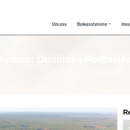
Om oss
Bolagsstyrning
Inve
Author:
Dominika
Podbilsk
Home
R
-