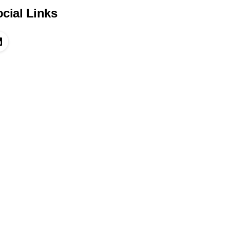
cial Links