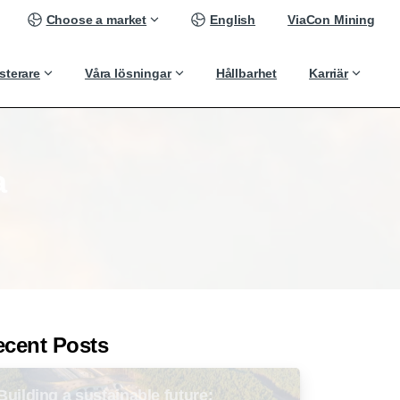
Choose a market
English
ViaCon Mining
sterare
Våra lösningar
Hållbarhet
Karriär
a
ecent Posts
Building a sustainable future: