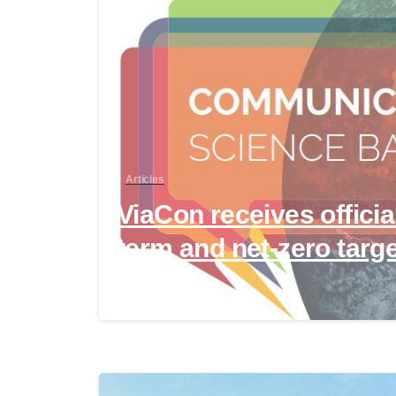
Articles
ViaCon receives officia
term and net-zero targ
April 24, 2024