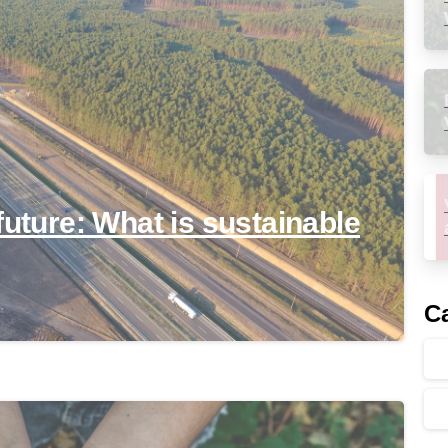
future: What is sustainable
Ca
-