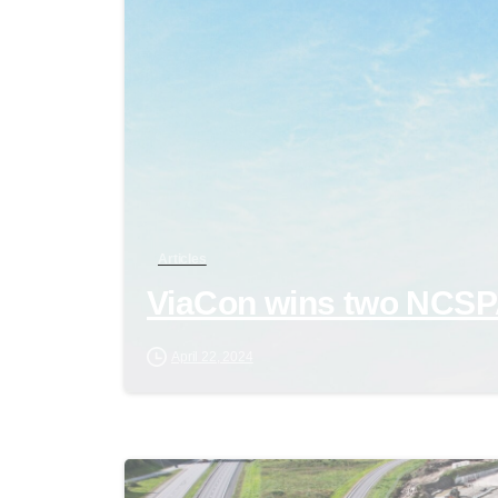
Articles
ViaCon wins two NCS
April 22, 2024