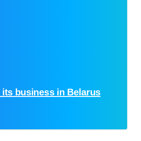
-
 its business in Belarus