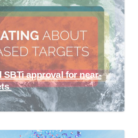
l SBTi approval for near-
ets