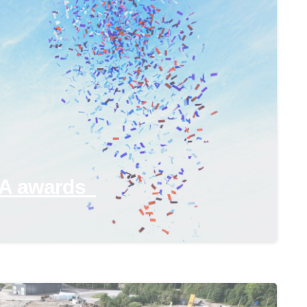
-
PA awards
-