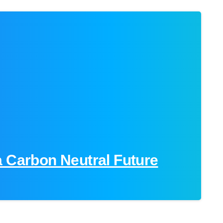
-
a Carbon Neutral Future