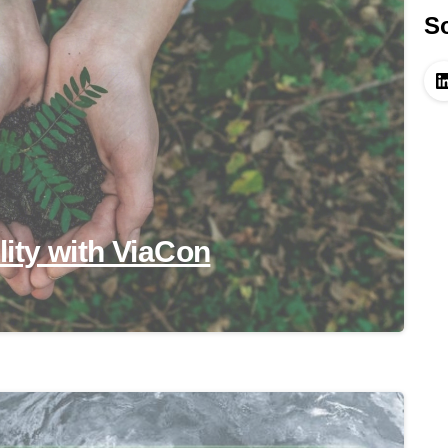
So
ility with ViaCon
-