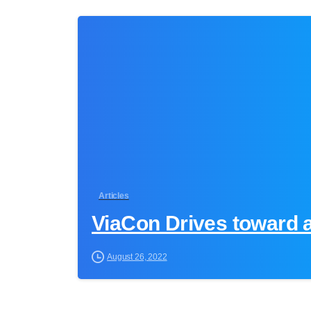
Articles
ViaCon Drives toward 
August 26, 2022