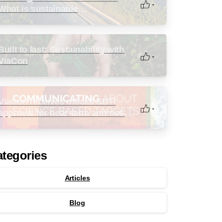
-
What is sustainable
infrastructure?
Built to last: Sustainability with
-
ViaCon
ViaCon receives official SBTi
-
approval for near-term and net-
zero targets
tegories
Articles
Blog