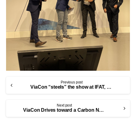
Previous post
ViaCon “steels” the show at IFAT, continuing its sustainability leadership
Next post
ViaCon Drives toward a Carbon Neutral Future