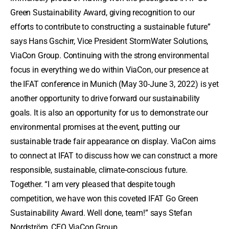
Green Sustainability Award, giving recognition to our
efforts to contribute to constructing a sustainable future”
says Hans Gschirr, Vice President StormWater Solutions,
ViaCon Group. Continuing with the strong environmental
focus in everything we do within ViaCon, our presence at
the IFAT conference in Munich (May 30-June 3, 2022) is yet
another opportunity to drive forward our sustainability
goals. It is also an opportunity for us to demonstrate our
environmental promises at the event, putting our
sustainable trade fair appearance on display. ViaCon aims
to connect at IFAT to discuss how we can construct a more
responsible, sustainable, climate-conscious future.
Together. “I am very pleased that despite tough
competition, we have won this coveted IFAT Go Green
Sustainability Award. Well done, team!” says Stefan
Nordström, CEO ViaCon Group.