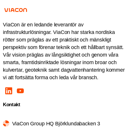
ViaCon är en ledande leverantör av
infrastrukturlösningar. ViaCon har starka nordiska
rötter som präglas av ett praktiskt och mänskligt
perspektiv som förenar teknik och ett hållbart synsätt.
Vår vision präglas av långsiktighet och genom våra
smarta, framtidsinriktade lösningar inom broar och
kulvertar, geoteknik samt dagvattenhantering kommer
vi att fortsätta forma och leda vår bransch.
Kontakt
ViaCon Group HQ Björklundabacken 3