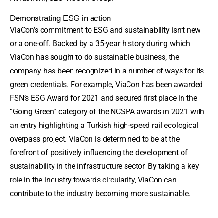
Demonstrating ESG in action
ViaCon’s commitment to ESG and sustainability isn’t new
or a one-off. Backed by a 35-year history during which
ViaCon has sought to do sustainable business, the
company has been recognized in a number of ways for its
green credentials. For example, ViaCon has been awarded
FSN’s ESG Award for 2021 and secured first place in the
“Going Green” category of the NCSPA awards in 2021 with
an entry highlighting a Turkish high-speed rail ecological
overpass project. ViaCon is determined to be at the
forefront of positively influencing the development of
sustainability in the infrastructure sector. By taking a key
role in the industry towards circularity, ViaCon can
contribute to the industry becoming more sustainable.