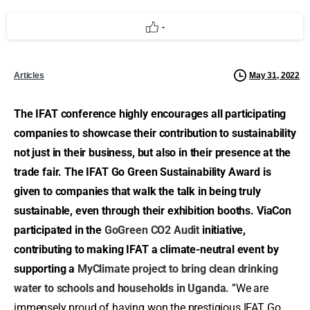
-
May 31, 2022
Articles
The IFAT conference highly encourages all participating
companies to showcase their contribution to sustainability
not just in their business, but also in their presence at the
trade fair. The IFAT Go Green Sustainability Award is
given to companies that walk the talk in being truly
sustainable, even through their exhibition booths. ViaCon
participated in the
GoGreen CO2 Audit
initiative,
contributing to making IFAT a climate-neutral event by
supporting a
MyClimate project to bring clean drinking
water to schools and households in Uganda.
”We are
immensely proud of having won the prestigious IFAT Go