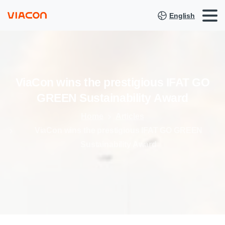
English
ViaCon
wins
the
prestigious
IFAT
GO
GREEN
Sustainability
Award
Home
Articles
ViaCon wins the prestigious IFAT GO GREEN
Sustainability Award