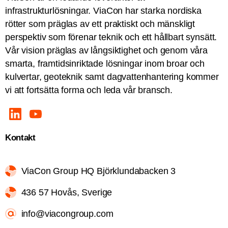
infrastrukturlösningar. ViaCon har starka nordiska
rötter som präglas av ett praktiskt och mänskligt
perspektiv som förenar teknik och ett hållbart synsätt.
Vår vision präglas av långsiktighet och genom våra
smarta, framtidsinriktade lösningar inom broar och
kulvertar, geoteknik samt dagvattenhantering kommer
vi att fortsätta forma och leda vår bransch.
Kontakt
ViaCon Group HQ Björklundabacken 3
436 57 Hovås, Sverige
info@viacongroup.com