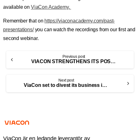
available on
ViaCon Academy.
Remember that on
https://viaconacademy.com/past-
presentations/
you can watch the recordings from our first and
second webinar.
Previous post
VIACON STRENGTHENS ITS POSITION IN EUROPE THROUGH THE ACQUISITION OF TUBOSIDER (UNITED KINGDOM) LIMITED
Next post
ViaCon set to divest its business in Belarus
ViaCon är en ledande leverantör av