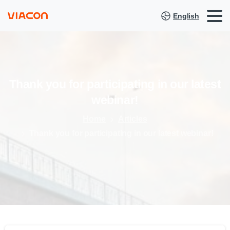
English
Thank
you
for
participating
in
our
latest
webinar!
Home
Articles
Thank you for participating in our latest webinar!