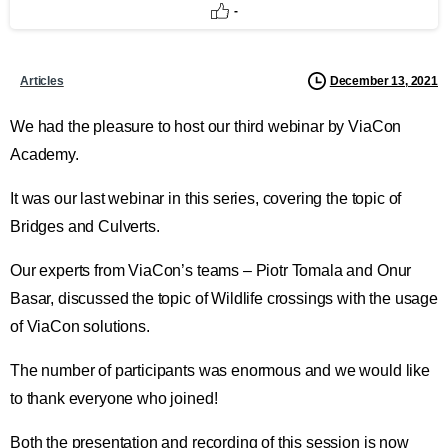
-
December 13, 2021
Articles
We had the pleasure to host our third webinar by ViaCon
Academy.
It was our last webinar in this series, covering the topic of
Bridges and Culverts.
Our experts from ViaCon’s teams – Piotr Tomala and Onur
Basar, discussed the topic of Wildlife crossings with the usage
of ViaCon solutions.
The number of participants was enormous and we would like
to thank everyone who joined!
Both the presentation and recording of this session is now